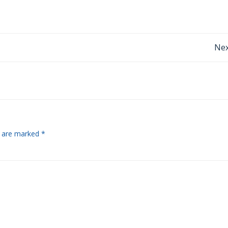
Post
Nex
navigation
s are marked
*