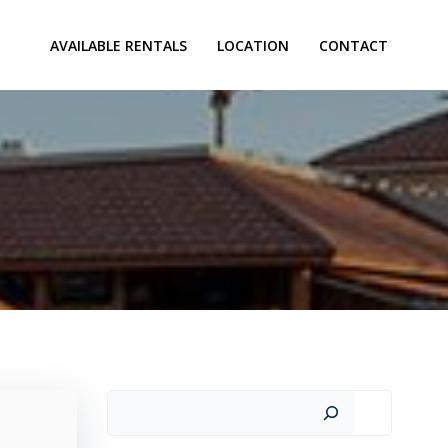
AVAILABLE RENTALS
LOCATION
CONTACT
Search