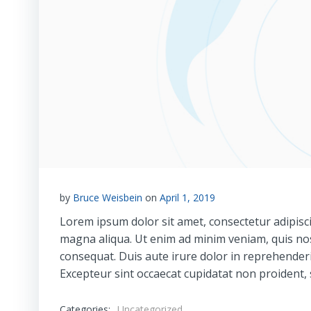
by
Bruce Weisbein
on
April 1, 2019
Lorem ipsum dolor sit amet, consectetur adipisci
magna aliqua. Ut enim ad minim veniam, quis nos
consequat. Duis aute irure dolor in reprehenderit
Excepteur sint occaecat cupidatat non proident, s
Categories:
Uncategorized