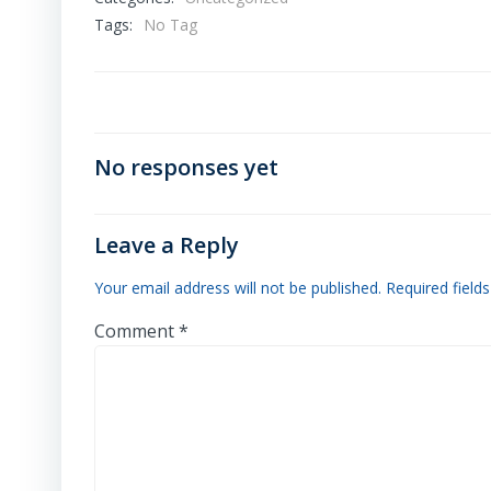
Tags:
No Tag
No responses yet
Leave a Reply
Your email address will not be published.
Required field
Comment
*