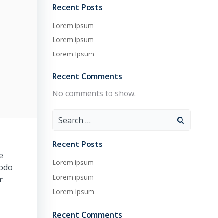
Recent Posts
Lorem ipsum
Lorem ipsum
Lorem Ipsum
Recent Comments
No comments to show.
Search
for:
Recent Posts
e
Lorem ipsum
modo
Lorem ipsum
r.
Lorem Ipsum
Recent Comments