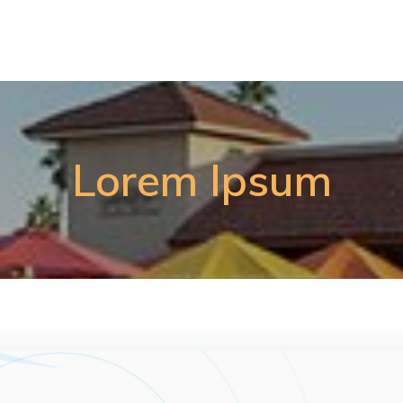
Lorem Ipsum