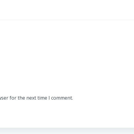
wser for the next time I comment.