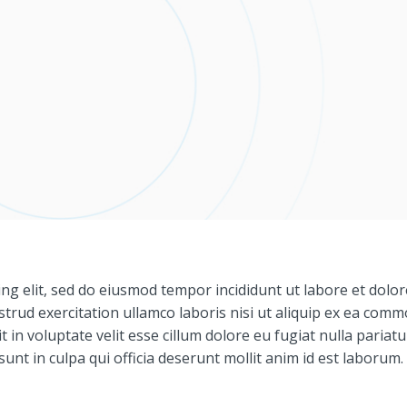
ng elit, sed do eiusmod tempor incididunt ut labore et dolor
trud exercitation ullamco laboris nisi ut aliquip ex ea com
 in voluptate velit esse cillum dolore eu fugiat nulla pariatu
unt in culpa qui officia deserunt mollit anim id est laborum.