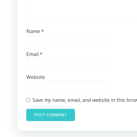
Name
*
Email
*
Website
Save my name, email, and website in this bro