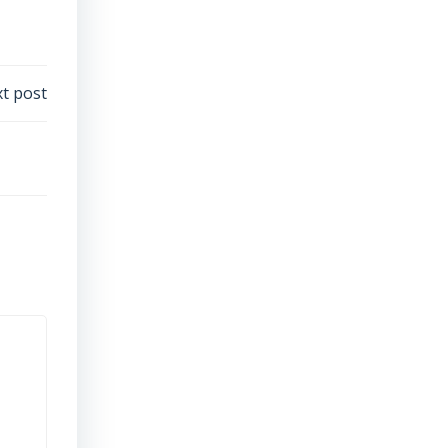
t post