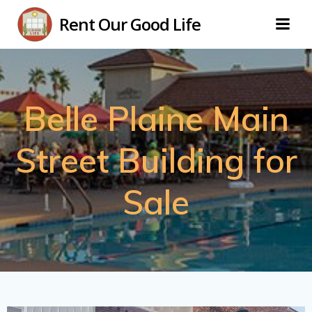
Skip
Rent Our Good Life
to
content
Belle Plaine Main
Street Building for
Sale