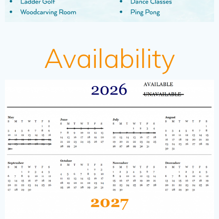
Availability