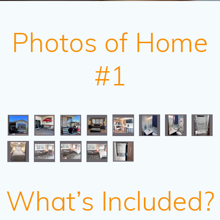
Photos of Home
#1
What’s Included?