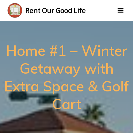
Skip
Rent Our Good Life
to
content
Home #1 – Winter
Getaway with
Extra Space & Golf
Cart