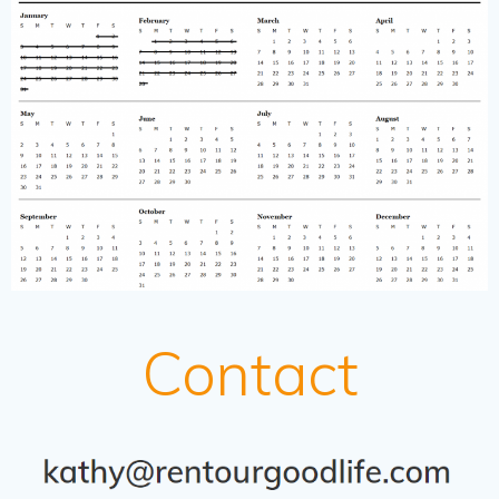
Contact