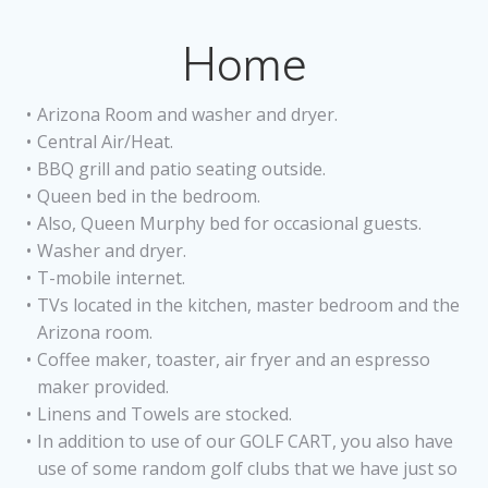
Home
Arizona Room and washer and dryer.
Central Air/Heat.
BBQ grill and patio seating outside.
Queen bed in the bedroom.
Also, Queen Murphy bed for occasional guests.
Washer and dryer.
T-mobile internet.
TVs located in the kitchen, master bedroom and the
Arizona room.
Coffee maker, toaster, air fryer and an espresso
maker provided.
Linens and Towels are stocked.
In addition to use of our GOLF CART, you also have
use of some random golf clubs that we have just so