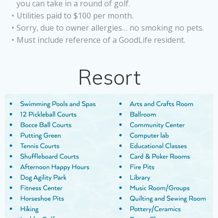
you can take in a round of golf.
Utilities paid to $100 per month.
Sorry, due to owner allergies… no smoking no pets.
Must include reference of a GoodLife resident.
Resort